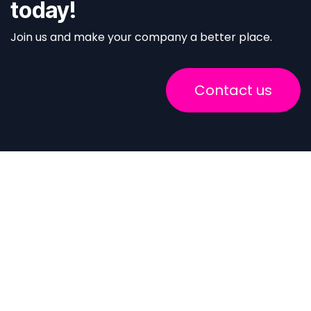
today!
Join us and make your company a better place.
Contact us