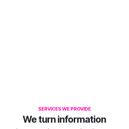
SERVICES WE PROVIDE
We turn information