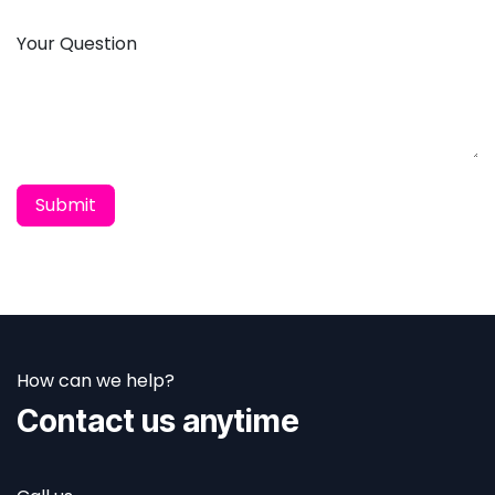
Your Question
Submit
How can we help?
Contact us anytime