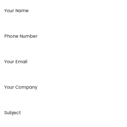
Your Name
Phone Number
Your Email
Your Company
Subject