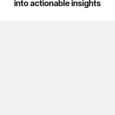
into actionable insights