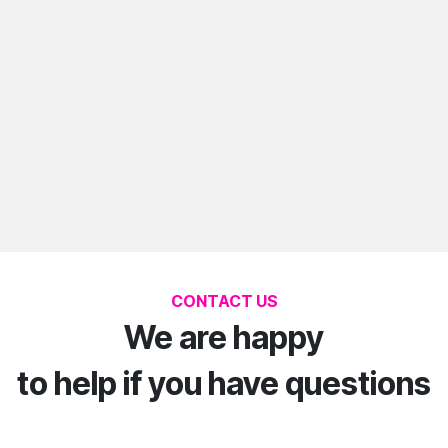
CONTACT US
We are happy
to help if you have questions