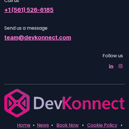
Call us
+1 (561) 526-6185
Send us a message
team@devkonnect.com
Follow us
Home
•
News
•
Book Now
•
Cookie Policy
•