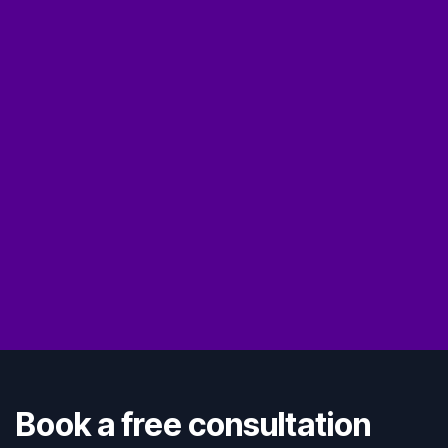
Book a free consultation