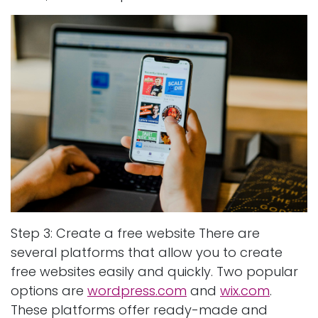
Step 3: Create a free website There are
several platforms that allow you to create
free websites easily and quickly. Two popular
options are
wordpress.com
and
wix.com
.
These platforms offer ready-made and