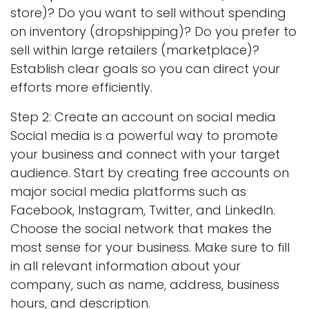
store)? Do you want to sell without spending
on inventory (dropshipping)? Do you prefer to
sell within large retailers (marketplace)?
Establish clear goals so you can direct your
efforts more efficiently.
Step 2: Create an account on social media
Social media is a powerful way to promote
your business and connect with your target
audience. Start by creating free accounts on
major social media platforms such as
Facebook, Instagram, Twitter, and LinkedIn.
Choose the social network that makes the
most sense for your business. Make sure to fill
in all relevant information about your
company, such as name, address, business
hours, and description.