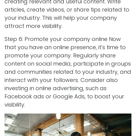
creating relevant and useful content. Write
articles, create videos, or share tips related to
your industry. This will help your company
attract more visibility.
Step 6: Promote your company online Now
that you have an online presence, it's time to
promote your company. Regularly share
content on social media, participate in groups
and communities related to your industry, and
interact with your followers. Consider also
investing in online advertising, such as
Facebook ads or Google Ads, to boost your
visibility.