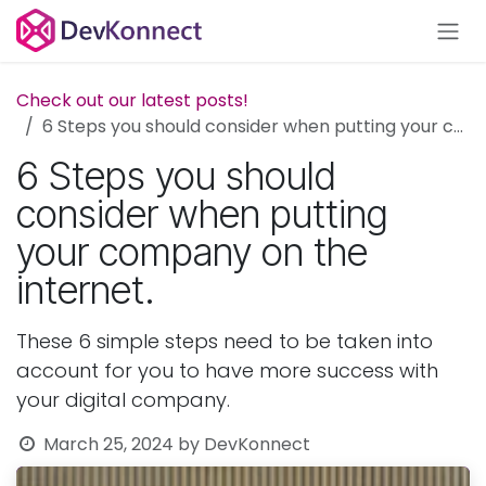
Skip to Content
Check out our latest posts!
6 Steps you should consider when putting your company on the internet.
6 Steps you should
consider when putting
your company on the
internet.
These 6 simple steps need to be taken into
account for you to have more success with
your digital company.
March 25, 2024
by
DevKonnect