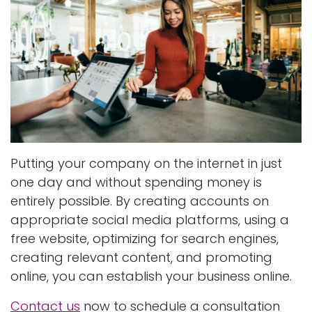
Putting your company on the internet in just
one day and without spending money is
entirely possible. By creating accounts on
appropriate social media platforms, using a
free website, optimizing for search engines,
creating relevant content, and promoting
online, you can establish your business online.
Contact us
now to schedule a consultation