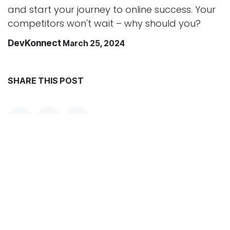
and start your journey to online success. Your
competitors won't wait – why should you?
DevKonnect
March 25, 2024
SHARE THIS POST
TAGS
ARCHIVE