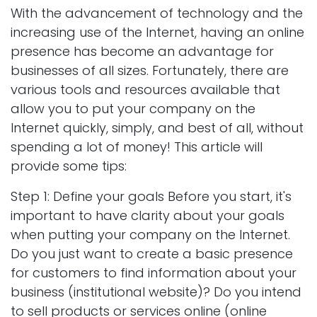
With the advancement of technology and the
increasing use of the Internet, having an online
presence has become an advantage for
businesses of all sizes. Fortunately, there are
various tools and resources available that
allow you to put your company on the
Internet quickly, simply, and best of all, without
spending a lot of money! This article will
provide some tips:
Step 1: Define your goals Before you start, it's
important to have clarity about your goals
when putting your company on the Internet.
Do you just want to create a basic presence
for customers to find information about your
business (institutional website)? Do you intend
to sell products or services online (online