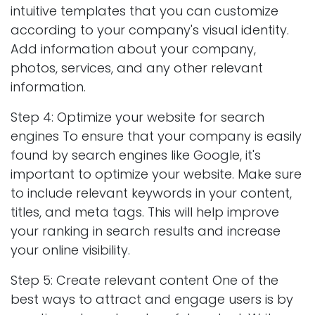
intuitive templates that you can customize
according to your company's visual identity.
Add information about your company,
photos, services, and any other relevant
information.
Step 4: Optimize your website for search
engines To ensure that your company is easily
found by search engines like Google, it's
important to optimize your website. Make sure
to include relevant keywords in your content,
titles, and meta tags. This will help improve
your ranking in search results and increase
your online visibility.
Step 5: Create relevant content One of the
best ways to attract and engage users is by