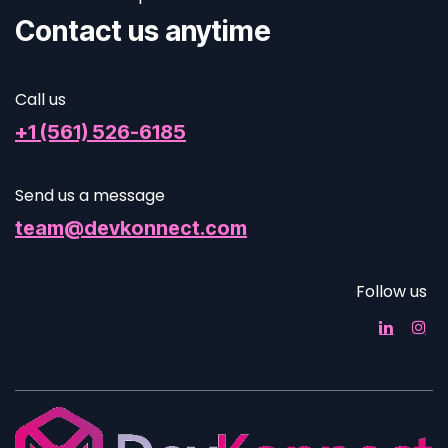
Contact us anytime
Call us
+1 (561) 526-6185
Send us a message
team@devkonnect.com
Follow us