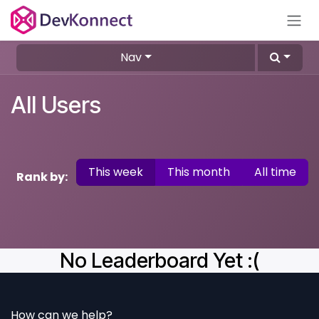
Skip to Content
Nav
All Users
This week
This month
All time
Rank by:
No Leaderboard Yet :(
How can we help?