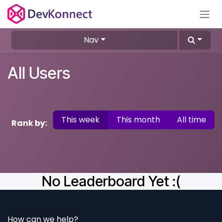
Skip to Content
Nav
All Users
This week
This month
All time
Rank by:
No Leaderboard Yet :(
How can we help?