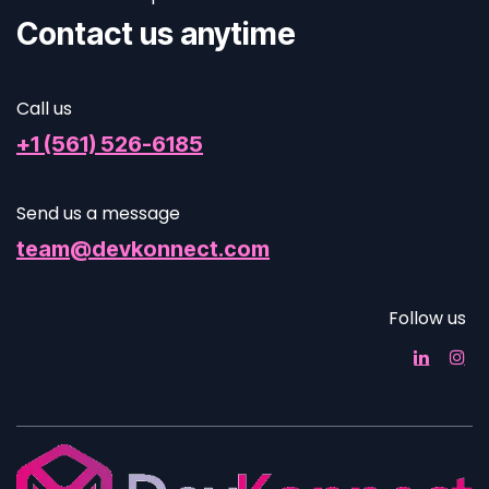
Contact us anytime
Call us
+1 (561) 526-6185
Send us a message
team@devkonnect.com
Follow us