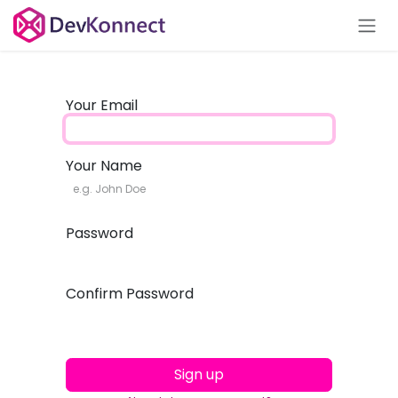
Skip to Content
Your Email
Your Name
Password
Confirm Password
Sign up