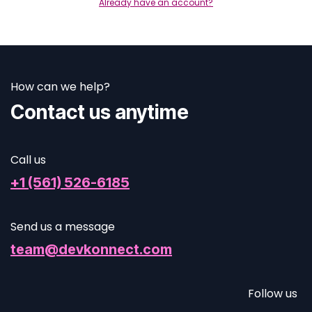
Already have an account?
How can we help?
Contact us anytime
Call us
+1 (561) 526-6185
Send us a message
team@devkonnect.com
Follow us